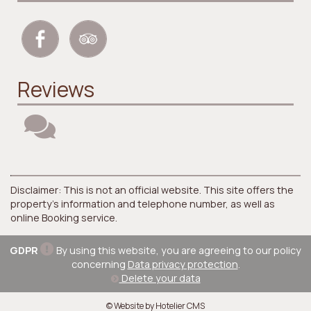
Reviews
Disclaimer: This is not an official website. This site offers the
property's information and telephone number, as well as
online Booking service.
GDPR
By using this website, you are agreeing to our policy
concerning
Data privacy protection
.
Delete your data
© Website by Hotelier CMS