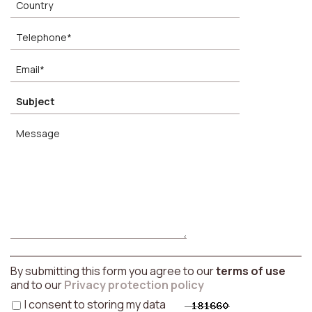
By submitting this form you agree to our
terms of use
and to our
Privacy protection policy
I consent to storing my data