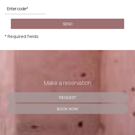
SEND
* Required fields
Make a reservation
REQUEST
BOOK NOW