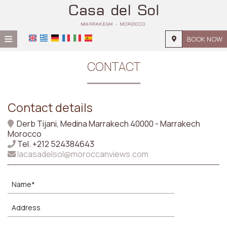
≡
BOOK NOW
HOME
CONTACT
LOCATION
ACCOMMODATION
Contact details
FACILITIES
Derb Tijani, Medina Marrakech 40000 - Marrakech
Morocco
GALLERY
Tel.
+212 524384643
lacasadelsol@moroccanviews.com
REQUEST
CONTACT