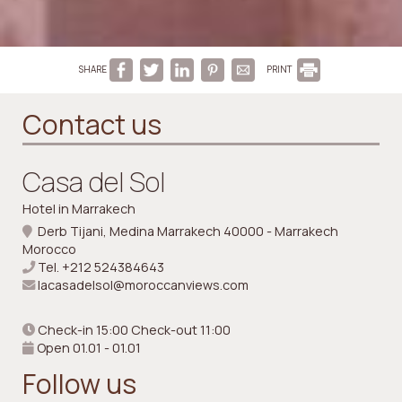
SHARE
PRINT
Contact us
Casa del Sol
Hotel in Marrakech
Derb Tijani, Medina Marrakech 40000 - Marrakech
Morocco
Tel.
+212 524384643
lacasadelsol@moroccanviews.com
Check-in 15:00 Check-out 11:00
Open 01.01 - 01.01
Follow us